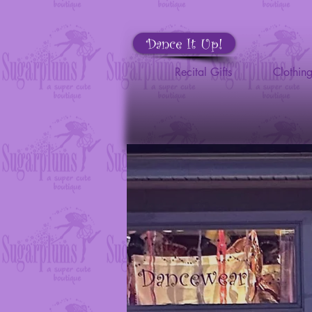
Dance It Up!
Recital Gifts
Clothin