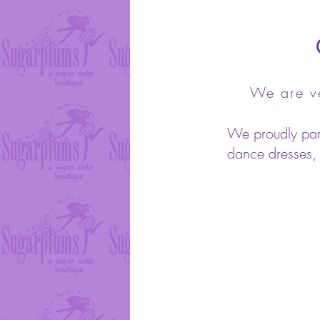
We are ve
We proudly partn
dance dresses, s