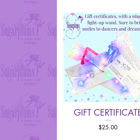
GIFT CERTIFICAT
Quick View
Price
$25.00