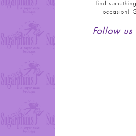
find something
occasion! G
Follow us