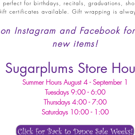
 perfect for birthdays, recitals, graduations,
sho
ift certificates available. Gift wrapping is alw
 on Instagram and Facebook for
new items!
Sugarplums Store Hou
Summer Hours August 4 - September 1
Tuesdays 9:00 - 6:00
Thursdays 4:00 - 7:00
Saturdays 10:00 - 1:00
Click for Back to Dance Sale Weeks!