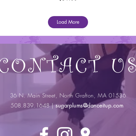
Load More
CONTACT U
36 N. Main Street, North Grafton, MA 01536
508.839.1648 |
sugarplums@danceitup.com