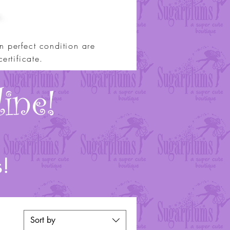
 perfect condition are
ertificate.
ine!
s!
Sort by