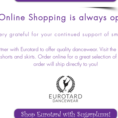
Online Shopping is always o
ry grateful for your continued support of sm
er with Eurotard to offer quality dancewear. Visit the 
horts and skirts. Order online for a great selection of
order will ship directly to you!
Shop Eurotard with Sugarplums!