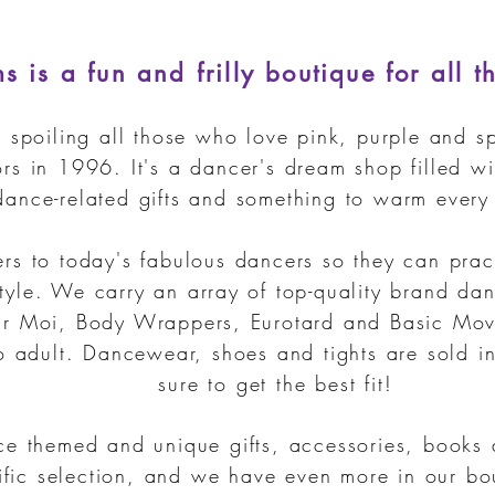
 is a fun and frilly boutique for all t
spoiling all those who love pink, purple and sp
rs in 1996. It's a dancer's dream shop filled w
dance-related gifts and something to warm every 
rs to today's fabulous dancers so they can prac
tyle. We carry an array of top-quality brand da
 Moi, Body Wrappers, Eurotard and Basic Mov
o adult.
Dancewear, shoes and tights are sold in
sure to get the best fit!
ce themed and unique gifts, accessories, books
rific selection, and we have even more in our b