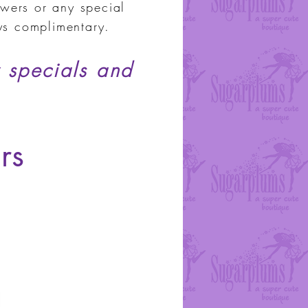
wers or any special
ays complimentary.
 specials and
rs