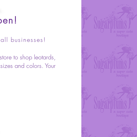
pen!
all businesses!
store to shop leotards,
 sizes and colors. Your