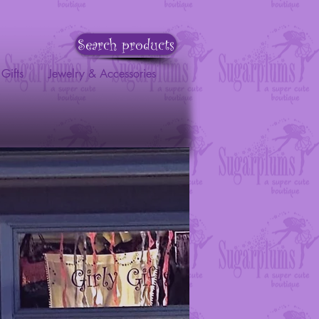
Search products
Gifts
Jewelry & Accessories