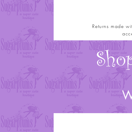
Returns made wi
acce
Shop
We