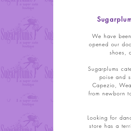
Sugarplums
We have been 
opened our doo
shoes, 
Sugarplums cate
poise and s
Capezio, Wear
from newborn t
Looking for dan
store has a ter