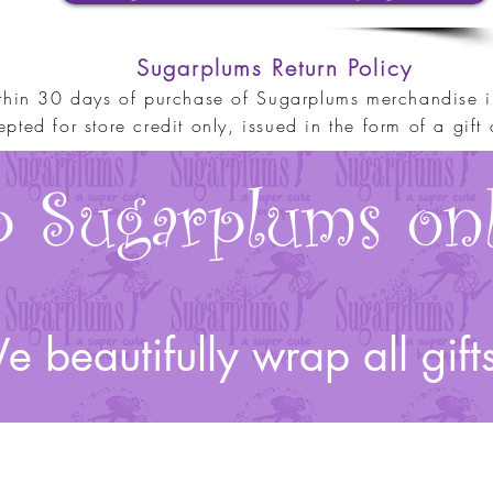
Sugarplums Return Policy
thin 30 days of purchase o
f
Sugarplums merchandise in
pted for store credit only, issued in the form of a gift c
 Sugarplums onl
 beautifully wrap all gift