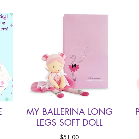
E
MY BALLERINA LONG
Quick View
LEGS SOFT DOLL
Price
$51.00