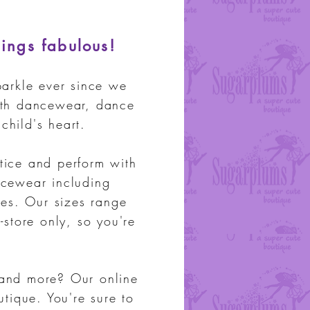
hings fabulous!
arkle ever since we
ith dance
wear, dance
child's heart.
tice and perform with
ncewear including
es. Our sizes range
-store only, so you're
 and more? Our online
outique.
You're sure to