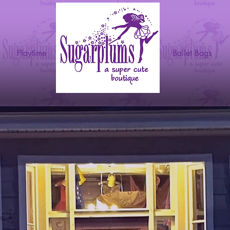
g
Playtime
Ballet Bags