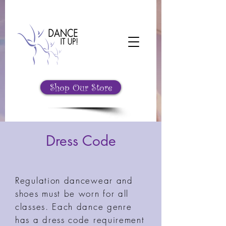
Shop Our Store
Dress Code
Regulation dancewear and
shoes must be worn for all
classes. Each dance genre
has a dress code requirement