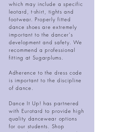
which may include a specific
leotard, t-shirt, tights and
footwear. Properly fitted
dance shoes are extremely
important to the dancer's
development and safety. We
recommend a professional
fitting at Sugarplums.
Adherence to the dress code
is important to the discipline
of dance.
Dance It Up! has partnered
with Eurotard to provide high
quality dancewear options
for our students. Shop