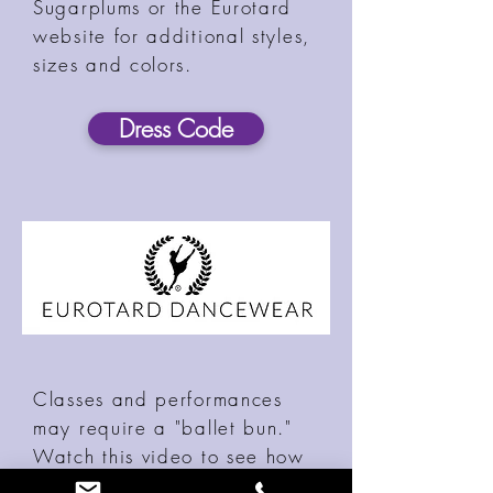
Sugarplums or the Eurotard
website for additional styles,
sizes and colors.
Dress Code
Classes and performances
may require a "ballet bun."
Watch this video to see how
to create the perfect bun!