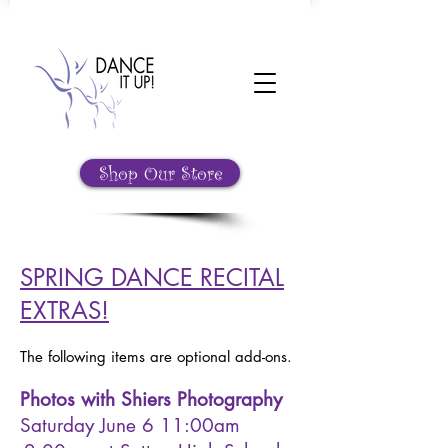
Shop Our Store
SPRING DANCE RECITAL
EXTRAS!
The following items are optional add-ons.
Photos with Shiers Photography
Saturday June 6 11:00am