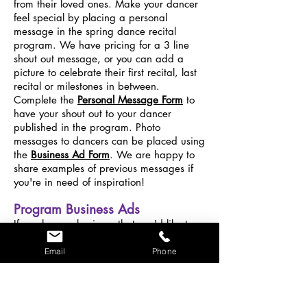
from their loved ones. Make your dancer
feel special by placing a personal
message in the spring dance recital
program. We have pricing for a 3 line
shout out message, or you can add a
picture to celebrate their first recital, last
recital or milestones in between.
Complete the
Personal Message Form
to
have your shout out to your dancer
published in the program. Photo
messages to dancers can be placed using
the
Business Ad Form
. We are happy to
share examples of previous messages if
you're in need of inspiration!
Program Business Ads
If you have a business that you'd like to
have featured in our recital program, we
can make that happen too! We have
Email
Phone
families from Grafton, Shrewsbury,
Millbury, Sutton, Hopkington and more
surrounding towns, so you will have great
exposure to local families. Quarter page