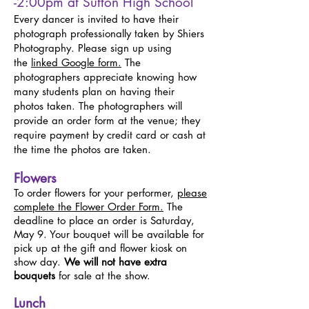
-2:00pm at Sutton High School
Every dancer is invited to have their
photograph professionally taken by Shiers
Photography. Please sign up using
the
linked Google form
.
The
photographers appreciate knowing how
many students plan on having their
photos taken. The photographers will
provide an order form at the venue; they
require payment by credit card or cash at
the time the photos are taken.
Flowers
To order flowers for your performer,
please
complete the Flower Order Form.
The
deadline to place an order is Saturday,
May 9. Your bouquet will be available for
pick up at the gift and flower kiosk on
show day.
We will not have extra
bouquets
for sale at the show.
Lunch