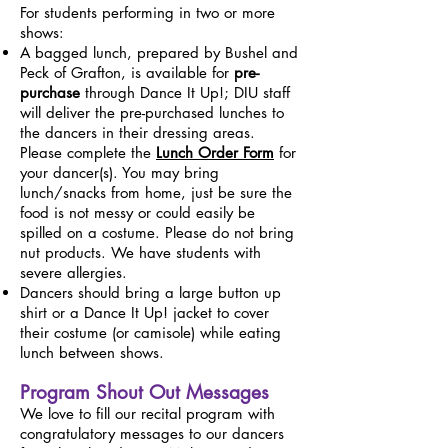
For students performing in two or more
shows:
A bagged lunch, prepared by Bushel and
Peck of Grafton, is available for
pre-
purchase
through Dance It Up!; DIU staff
will deliver the pre-purchased lunches to
the dancers in their dressing areas.
Please complete the
Lunch Order Form
for
your dancer(s).
You may bring
lunch/snacks from home, just be sure the
food is not messy or could easily be
spilled on a costume. Please do not bring
nut products. We have students with
severe allergies.
Dancers should bring a large button up
shirt or a Dance It Up! jacket to cover
their costume (or camisole) while eating
lunch between shows.
Program Shout Out Messages
We love to fill our recital program with
congratulatory messages to our dancers