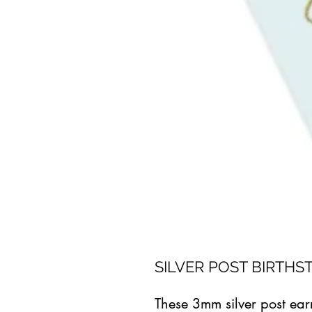
SILVER POST BIRTHS
These 3mm silver post ear