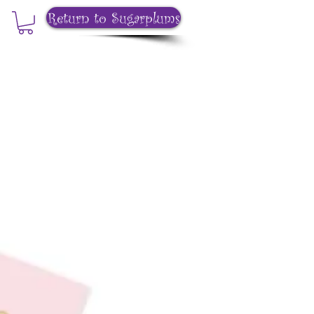
Return to Sugarplums