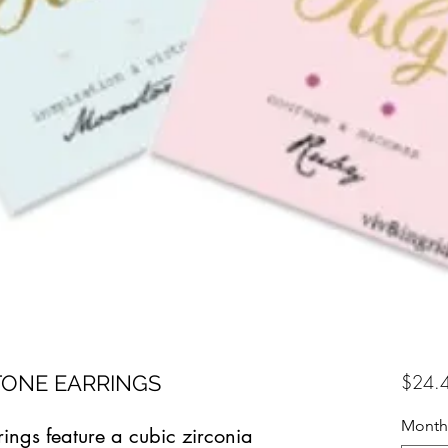
TONE EARRINGS
$24.
Month
rings feature a cubic zirconia