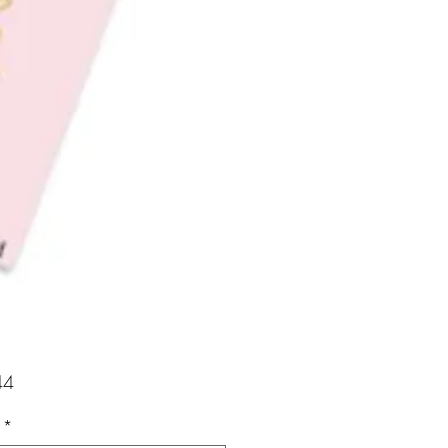
Price
44
*