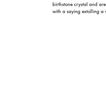
birthstone crystal and ar
with a saying extolling a 