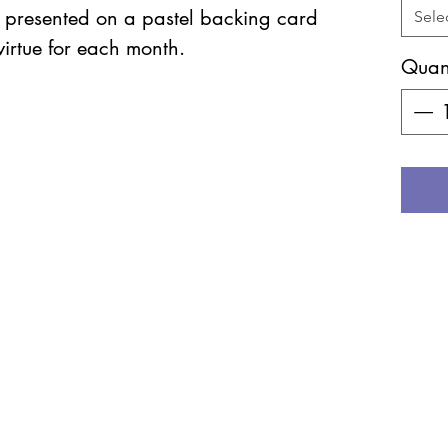
e presented on a pastel backing card
Sele
virtue for each month.
Quant