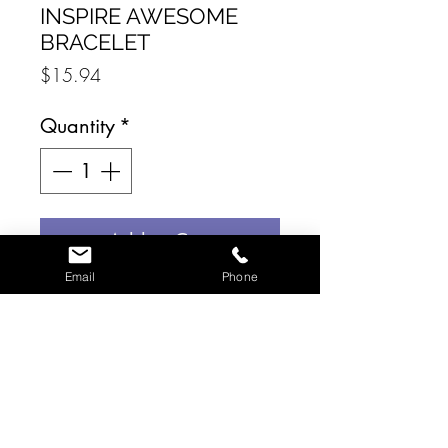
INSPIRE AWESOME
BRACELET
Price
$15.94
Quantity
*
Add to Cart
Email
Phone
The Inspire Collection
features bracelets that are
engraved with meaningful
sayings. This style reminds
the wearer that they are