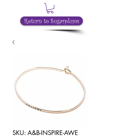
Return to Sugarplums
SKU: A&B-INSPIRE-AWE