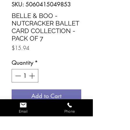
SKU: 5060415049853
BELLE & BOO -
NUTCRACKER BALLET
CARD COLLECTION -
PACK OF 7
Price
$15.94
Quantity
*
Add to Cart
Email
Phone
Send the magic of the
nutcracker to your loved