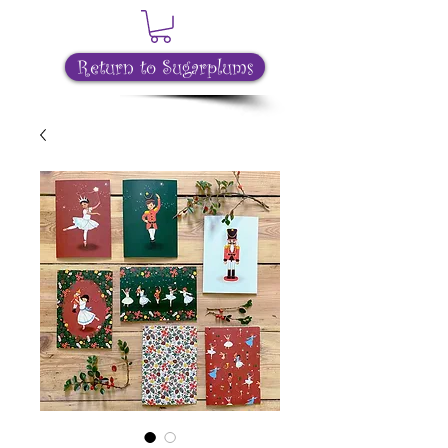
Return to Sugarplums